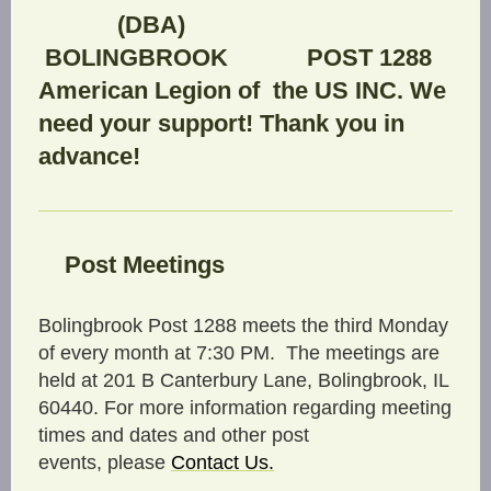
(DBA)
BOLINGBROOK POST 1288
American Legion of the US INC. We
need your support! Thank you in
advance!
Post Meetings
Bolingbrook Post 1288 meets the third Monday
of every month at 7:30 PM. The meetings are
held at 201 B Canterbury Lane, Bolingbrook, IL
60440. For more information regarding meeting
times and dates and other post
events, please
C
ontact Us
.