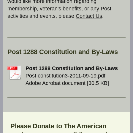
would like more information regarding
membership, veteran's benefits, or any Post
activities and events, please
Contact Us
.
Post 1288 Constitution and By-Laws
Post 1288 Constitution and By-Laws
Post constitution3-2011-09-19.pdf
Adobe Acrobat document [30.5 KB]
Please Donate to The American