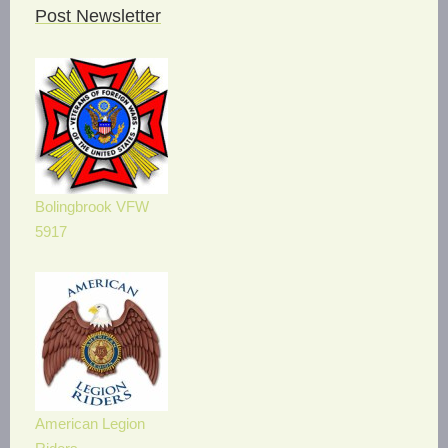
Post Newsletter
Bolingbrook VFW
5917
American Legion