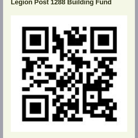
Legion Post 1288 Building Fund