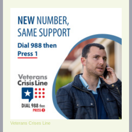
Veterans Crises Line