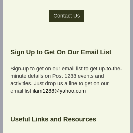
Contact Us
Sign Up to Get On Our Email List
Sign-up to get on our email list to get up-to-the-
minute details on Post 1288 events and
activities. Just drop us a line to get on our
email list
ilam1288@yahoo.com
Useful Links and Resources