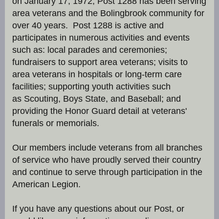
on January 17, 1972, Post 1288 has been serving
area veterans and the Bolingbrook community for
over 40 years. Post 1288 is active and
participates in numerous activities and events
such as: local parades and ceremonies;
fundraisers to support area veterans; visits to
area veterans in hospitals or long-term care
facilities; supporting youth activities such
as Scouting, Boys State, and Baseball; and
providing the Honor Guard detail at veterans'
funerals or memorials.
Our members include veterans from all branches
of service who have proudly served their country
and continue to serve through participation in the
American Legion.
If you have any questions about our Post, or