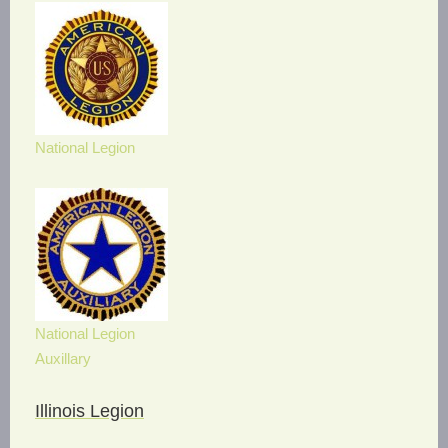
National Legion
National Legion
Auxillary
Illinois Legion