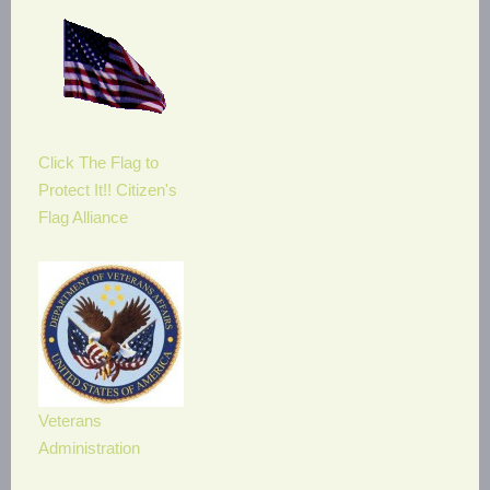
Click The Flag to
Protect It!! Citizen's
Flag Alliance
Veterans
Administration