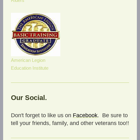
Riders
American Legion
Education Institute
Our Social.
Don't forget to like us on
Facebook
. Be sure to
tell your friends, family, and other veterans too!!