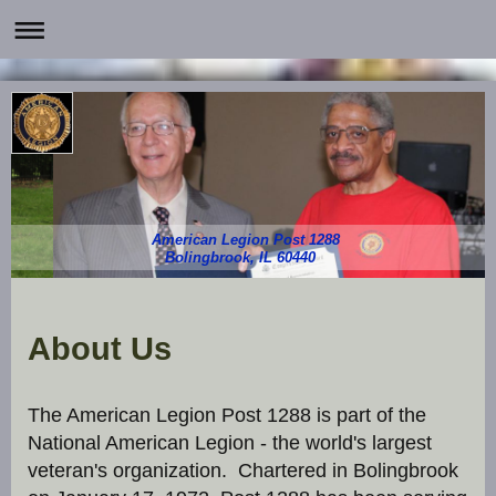
American Legion Post 1288
Bolingbrook, IL 60440
About Us
The American Legion Post 1288 is part of the
National American Legion - the world's largest
veteran's organization. Chartered in Bolingbrook