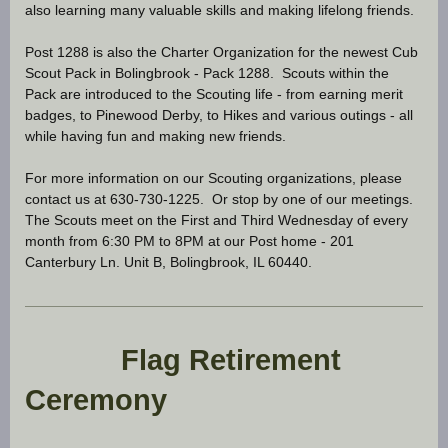
also learning many valuable skills and making lifelong friends.
Post 1288 is also the Charter Organization for the newest Cub
Scout Pack in Bolingbrook - Pack 1288. Scouts within the
Pack are introduced to the Scouting life - from earning merit
badges, to Pinewood Derby, to Hikes and various outings - all
while having fun and making new friends.
For more information on our Scouting organizations, please
contact us at 630-730-1225. Or stop by one of our meetings.
The Scouts meet on the First and Third Wednesday of every
month from 6:30 PM to 8PM at our Post home - 201
Canterbury Ln. Unit B, Bolingbrook, IL 60440.
Flag Retirement
Ceremony