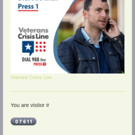
Veterans Crises Line
You are visitor #