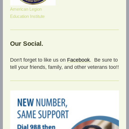
American Legion
Education Institute
Our Social.
Don't forget to like us on
Facebook
. Be sure to
tell your friends, family, and other veterans too!!