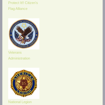
Protect It!! Citizen's
Flag Alliance
Veterans
Administration
National Legion