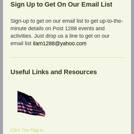
Sign Up to Get On Our Email List
Sign-up to get on our email list to get up-to-the-
minute details on Post 1288 events and
activities. Just drop us a line to get on our
email list
ilam1288@yahoo.com
Useful Links and Resources
Click The Flag to