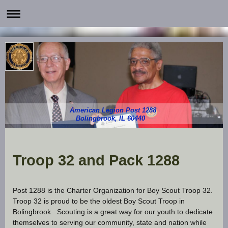
American Legion Post 1288
Bolingbrook, IL 60440
Troop 32 and Pack 1288
Post 1288 is the Charter Organization for Boy Scout Troop 32.
Troop 32 is proud to be the oldest Boy Scout Troop in
Bolingbrook. Scouting is a great way for our youth to dedicate
themselves to serving our community, state and nation while