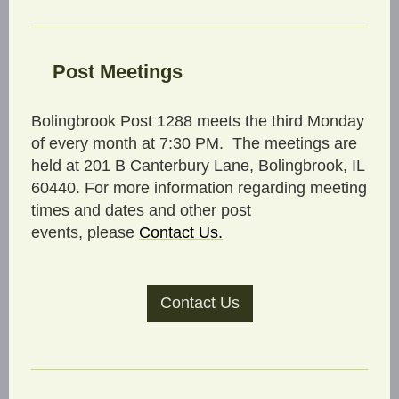
Post Meetings
Bolingbrook Post 1288 meets the third Monday
of every month at 7:30 PM. The meetings are
held at 201 B Canterbury Lane, Bolingbrook, IL
60440. For more information regarding meeting
times and dates and other post
events, please
C
ontact Us
.
Contact Us