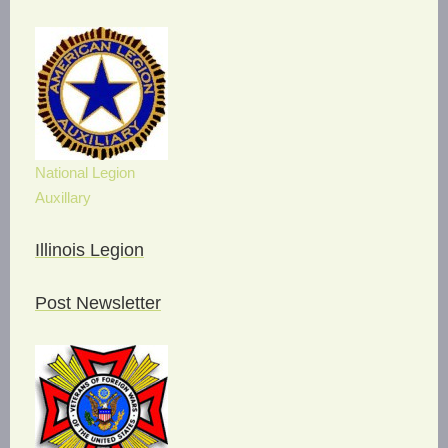
National Legion
Auxillary
Illinois Legion
Post Newsletter