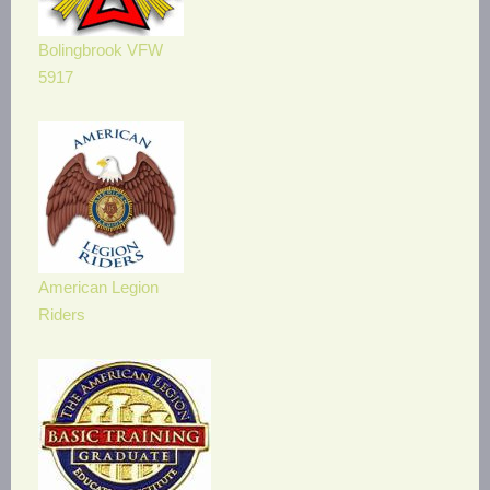
Bolingbrook VFW
5917
American Legion
Riders