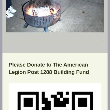
Please Donate to The American
Legion Post 1288 Building Fund