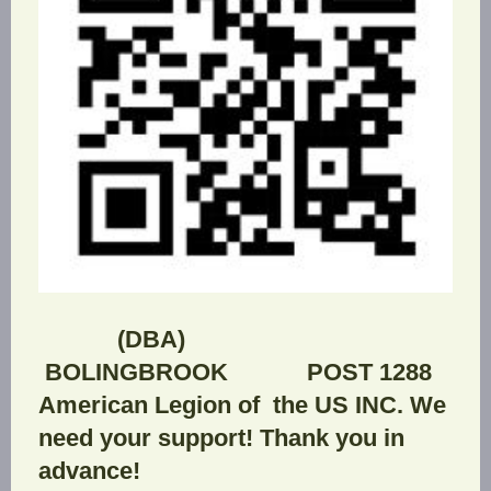
(DBA)
BOLINGBROOK POST 1288
American Legion of the US INC. We
need your support! Thank you in
advance!