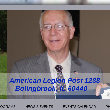
American Legion Post 1288
Bolingbrook, IL 60440
ROGRAMS
NEWS & EVENTS
EVENTS CALENDAR
P