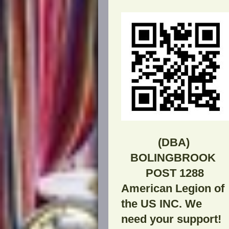
(DBA
BOLINGBROOK
POST 1288
American Legion of
the US INC. We
need your support!