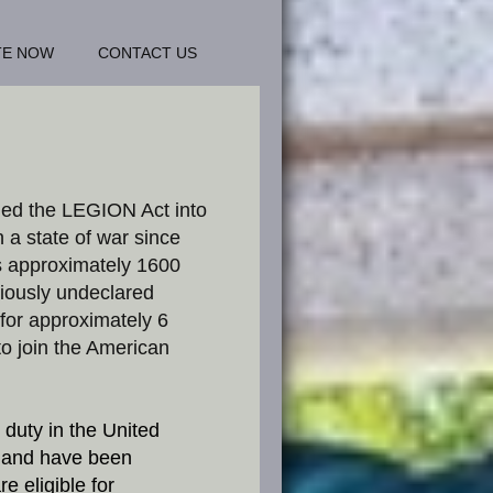
TE NOW
CONTACT US
ned the LEGION Act into
 a state of war since
s approximately 1600
iously undeclared
 for approximately 6
to join the American
 duty in the United
 and have been
e eligible for