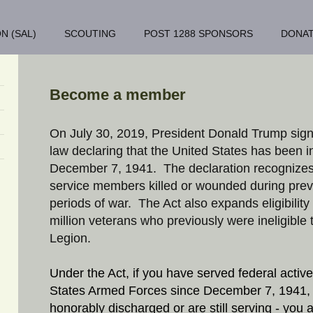
N (SAL)
SCOUTING
POST 1288 SPONSORS
DONA
Become a member
On July 30, 2019, President Donald Trump sig
law declaring that the United States has been in
December 7, 1941. The declaration recognize
service members killed or wounded during prev
periods of war. The Act also expands eligibility
million veterans who previously were ineligible 
Legion.
Under the Act, if you have served federal active
States Armed Forces since December 7, 1941,
honorably discharged or are still serving - you ar