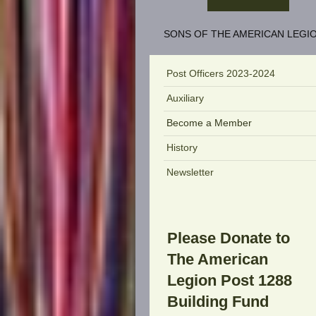
SONS OF THE AMERICAN LEGIO
Post Officers 2023-2024
Auxiliary
Become a Member
History
Newsletter
Please Donate to
The American
Legion Post 1288
Building Fund