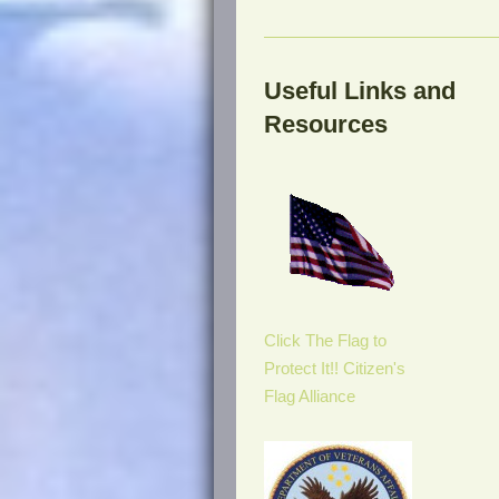
Useful Links and
Resources
Click The Flag to
Protect It!! Citizen's
Flag Alliance