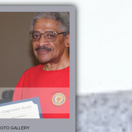
HOTO GALLERY