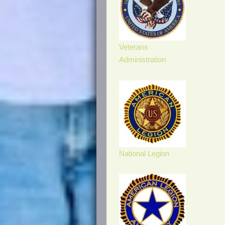
Veterans
Administration
National Legion