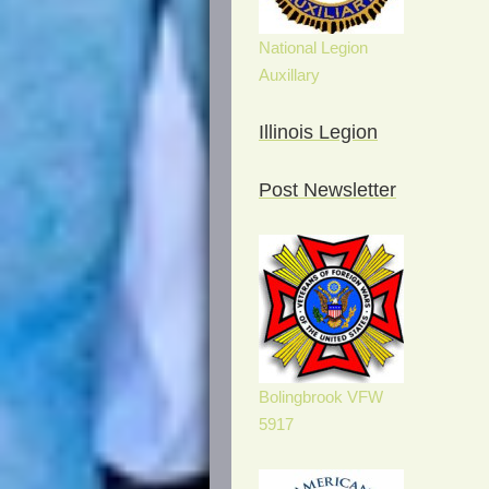
National Legion
Auxillary
Illinois Legion
Post Newsletter
Bolingbrook VFW
5917