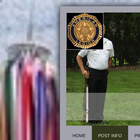
HOME
POST INFO
P