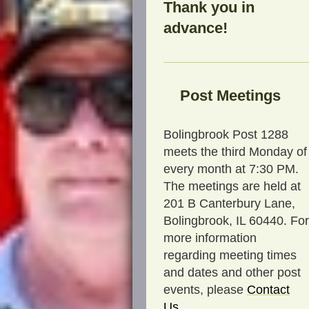
Thank you in
advance!
Post Meetings
Bolingbrook Post 1288
meets the third Monday of
every month at 7:30 PM.
The meetings are held at
201 B Canterbury Lane,
Bolingbrook, IL 60440. For
more information
regarding meeting times
and dates and other post
events, please
C
ontact
Us
.