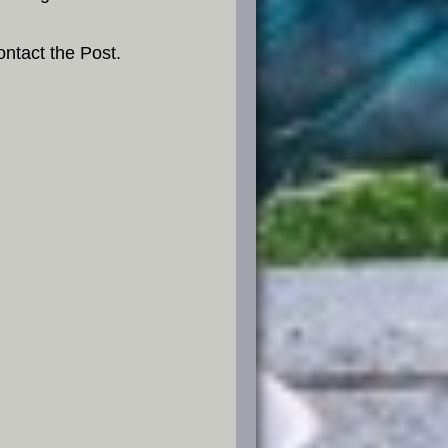
ntact the Post.