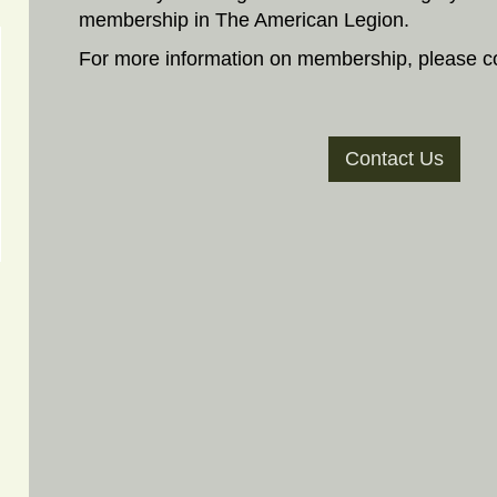
membership in The American Legion.
For more information on membership, please co
Contact Us
)