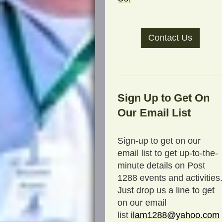
Contact Us
Sign Up to Get On
Our Email List
Sign-up to get on our
email list to get up-to-the-
minute details on Post
1288 events and activities
Just drop us a line to get
on our email
list
ilam1288@yahoo.com